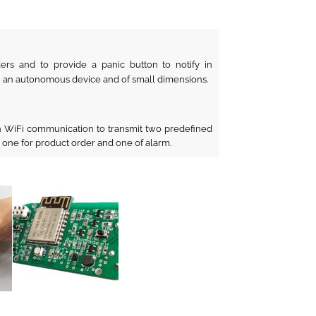
ers and to provide a panic button to notify in
n an autonomous device and of small dimensions.
 WiFi communication to transmit two predefined
 one for product order and one of alarm.