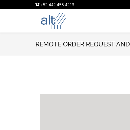
+52 442 455 4213
REMOTE ORDER REQUEST AND