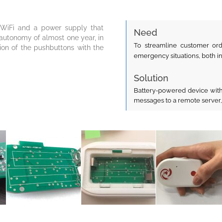
ed WiFi and a power supply that
Need
 autonomy of almost one year, in
To streamline customer ord
ation of the pushbuttons with the
emergency situations, both i
Solution
Battery-powered device with
messages to a remote server,