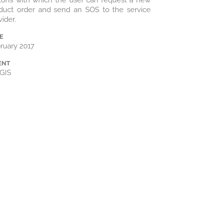
tons with which the user can request a new
duct order and send an SOS to the service
vider.
E
ruary 2017
ENT
GIS