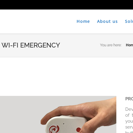
Home
About us
Sol
 WI-FI EMERGENCY
You are here:
Ho
PR
Dev
of 
you
ser