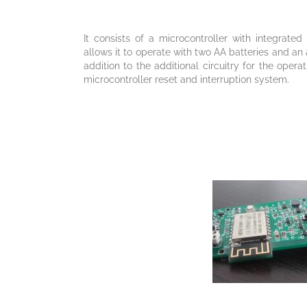
It consists of a microcontroller with integrat
allows it to operate with two AA batteries and an
addition to the additional circuitry for the oper
microcontroller reset and interruption system.