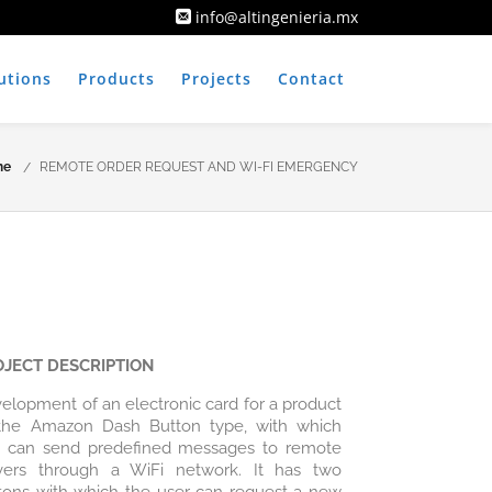
info@altingenieria.mx
utions
Products
Projects
Contact
me
REMOTE ORDER REQUEST AND WI-FI EMERGENCY
OJECT DESCRIPTION
elopment of an electronic card for a product
the Amazon Dash Button type, with which
 can send predefined messages to remote
vers through a WiFi network. It has two