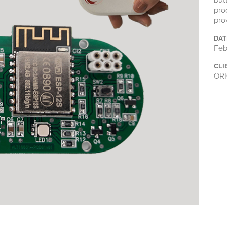
but
pro
pro
DAT
Feb
CLI
ORI