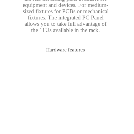
equipment and devices. For medium-
sized fixtures for PCBs or mechanical
fixtures. The integrated PC Panel
allows you to take full advantage of
the 11Us available in the rack.
Hardware features