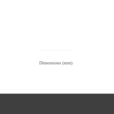
Dimensions (mm)