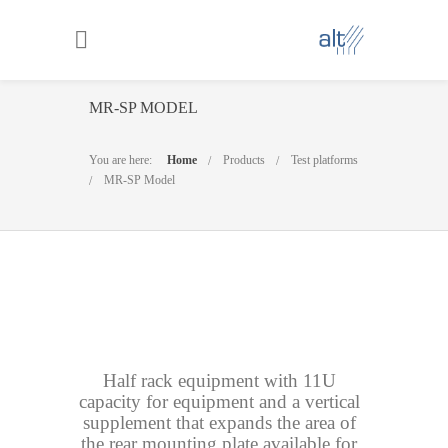
MR-SP MODEL
You are here:
Home
Products
Test platforms
MR-SP Model
Half rack equipment with 11U
capacity for equipment and a vertical
supplement that expands the area of
the rear mounting plate available for