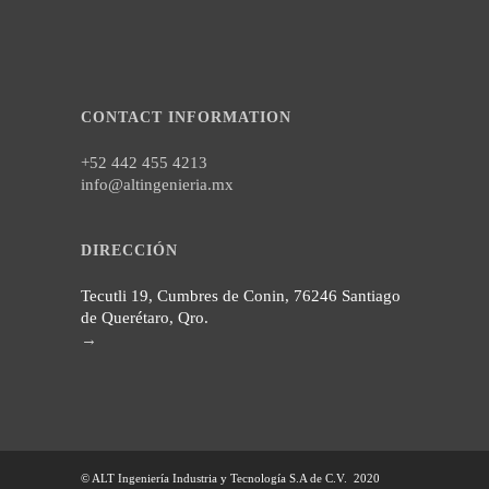
CONTACT INFORMATION
+52 442 455 4213
info@altingenieria.mx
DIRECCIÓN
Tecutli 19, Cumbres de Conin, 76246 Santiago
de Querétaro, Qro.
→
© ALT Ingeniería Industria y Tecnología S.A de C.V. 2020